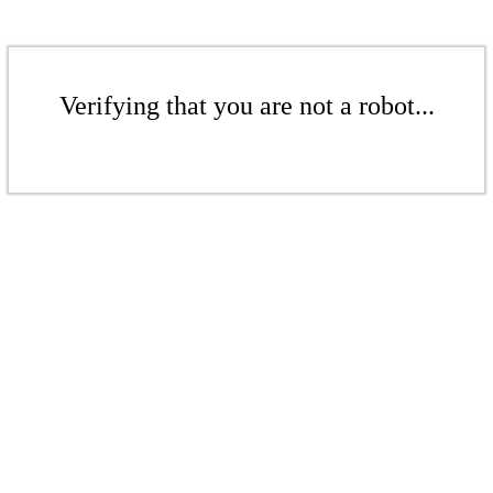
Verifying that you are not a robot...