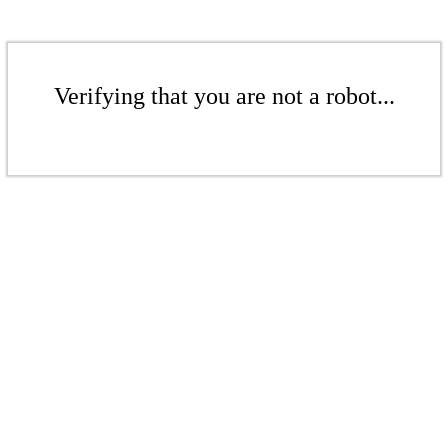
Verifying that you are not a robot...