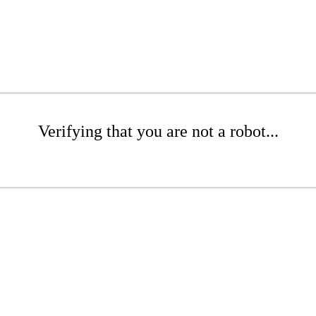
Verifying that you are not a robot...