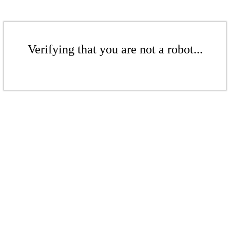
Verifying that you are not a robot...