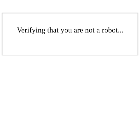
Verifying that you are not a robot...