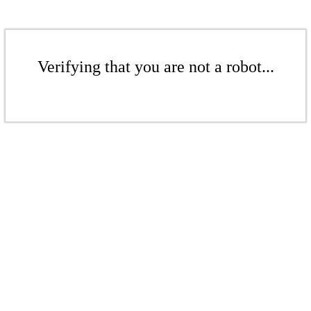
Verifying that you are not a robot...