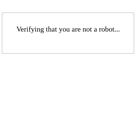
Verifying that you are not a robot...